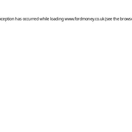
exception has occurred while loading
www.fordmoney.co.uk
(see the
browse