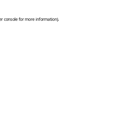
r console
for more information).