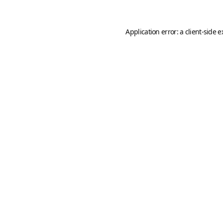
Application error: a
client
-side 